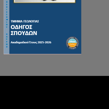
Facebook
Instagram
RSS Feed
Divider