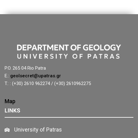
P.O. 265 04 Rio Patra
E.:
geolsecret@upatras.gr
T.: : (+30) 2610 962274 / (+30) 2610962275
Map
LINKS
University of Patras