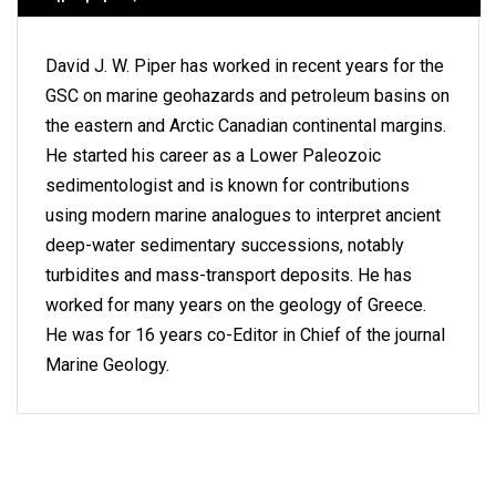
David J. W. Piper has worked in recent years for the
GSC on marine geohazards and petroleum basins on
the eastern and Arctic Canadian continental margins.
He started his career as a Lower Paleozoic
sedimentologist and is known for contributions
using modern marine analogues to interpret ancient
deep-water sedimentary successions, notably
turbidites and mass-transport deposits. He has
worked for many years on the geology of Greece.
He was for 16 years co-Editor in Chief of the journal
Marine Geology.