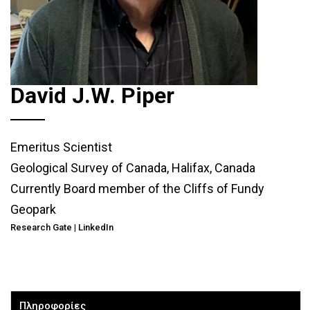
David J.W. Piper
Emeritus Scientist
Geological Survey of Canada, Halifax, Canada
Currently Board member of the Cliffs of Fundy
Geopark
Research Gate
|
LinkedIn
Πληροφορίες