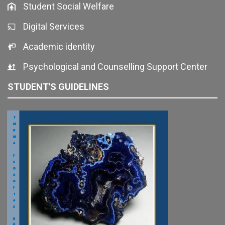
Student Social Welfare
Digital Services
Academic identity
Psychological and Counselling Support Center
STUDENT'S GUIDELINES