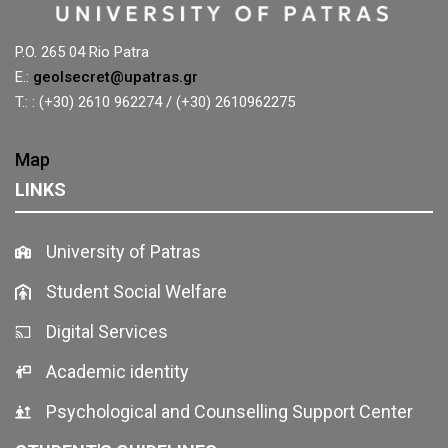
P.O. 265 04 Rio Patra
E.:
geolsecret@upatras.gr
T.: : (+30) 2610 962274 / (+30) 2610962275
Map
LINKS
University of Patras
Student Social Welfare
Digital Services
Academic identity
Psychological and Counselling Support Center