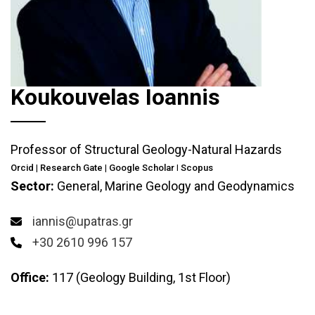
Koukouvelas Ioannis
Professor of Structural Geology-Natural Hazards
Orcid
|
Research Gate
|
Google Scholar
I
Scopus
Sector:
General, Marine Geology and Geodynamics
iannis@upatras.gr
+30 2610 996 157
Office:
117 (Geology Building, 1st Floor)