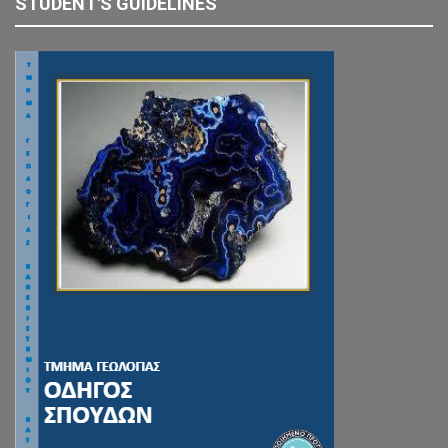
STUDENT'S GUIDELINES