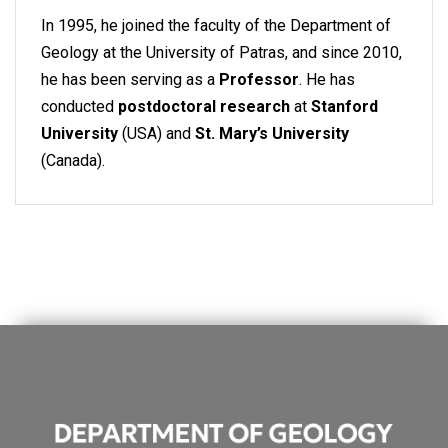
In 1995, he joined the faculty of the Department of
Geology at the University of Patras, and since 2010,
he has been serving as a
Professor
. He has
conducted
postdoctoral research
at
Stanford
University
(USA) and
St. Mary’s University
(Canada).