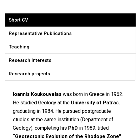
Short CV
Representative Publications
Teaching
Research Interests
Research projects
Ioannis Koukouvelas
was born in Greece in 1962.
He studied Geology at the
University of Patras
,
graduating in 1984. He pursued postgraduate
studies at the same institution (Department of
Geology), completing his
PhD
in 1989, titled
“Geotectonic Evolution of the Rhodope Zone”
.