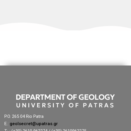
P.O. 265 04 Rio Patra
E.:
geolsecret@upatras.gr
T.: : (+30) 2610 962274 / (+30) 2610962275