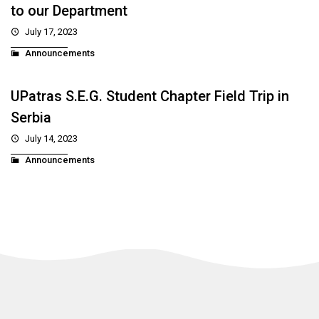
to our Department
July 17, 2023
Announcements
UPatras S.E.G. Student Chapter Field Trip in
Serbia
July 14, 2023
Announcements