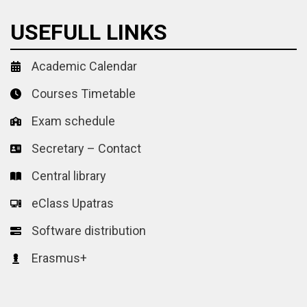
USEFULL LINKS
Academic Calendar
Courses Timetable
Exam schedule
Secretary – Contact
Central library
eClass Upatras
Software distribution
Erasmus+