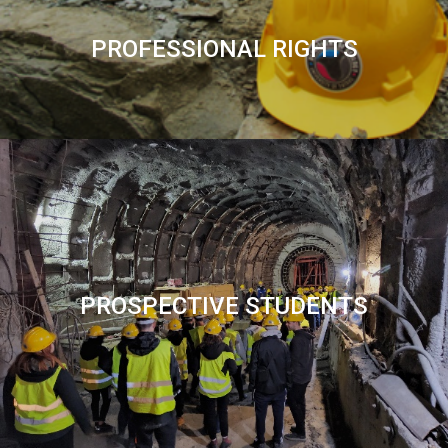
PROFESSIONAL RIGHTS
PROSPECTIVE STUDENTS