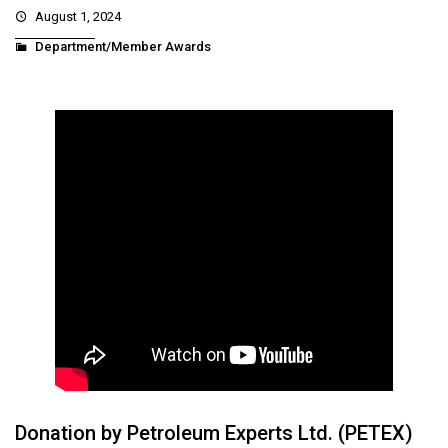
August 1, 2024
Department/Member Awards
Donation by Petroleum Experts Ltd. (PETEX)