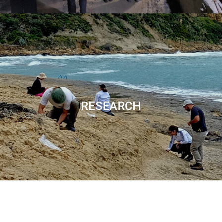
RESEARCH