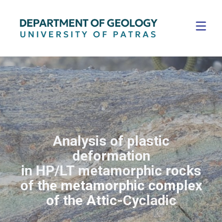
Analysis of plastic
deformation
in HP/LT metamorphic rocks
Digital Laser Scanning for
Digital Laser Scanning for
The Volcanic Island of
The Volcanic Island of
of the metamorphic complex
fracture analysis
fracture analysis
Santorini
Santorini
of the Attic-Cycladic
Field trips are an integral part
of our education program