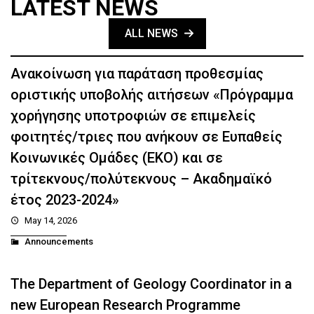
LATEST NEWS
ALL NEWS
Ανακοίνωση για παράταση προθεσμίας
οριστικής υποβολής αιτήσεων «Πρόγραμμα
χορήγησης υποτροφιών σε επιμελείς
φοιτητές/τριες που ανήκουν σε Ευπαθείς
Κοινωνικές Ομάδες (ΕΚΟ) και σε
τρίτεκνους/πολύτεκνους – Ακαδημαϊκό
έτος 2023-2024»
May 14, 2026
Announcements
The Department of Geology Coordinator in a
new European Research Programme