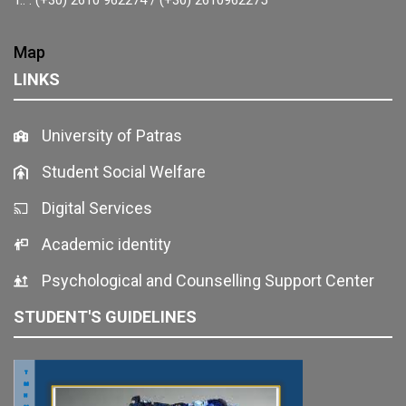
Map
LINKS
University of Patras
Student Social Welfare
Digital Services
Academic identity
Psychological and Counselling Support Center
STUDENT'S GUIDELINES